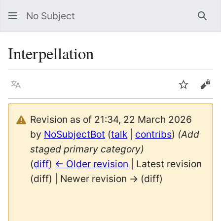
No Subject
Sea
Interpellation
Language
Watch
Vie
Revision as of 21:34, 22 March 2026
by
NoSubjectBot
(
talk
|
contribs
)
(Add
staged primary category)
(
diff
)
← Older revision
| Latest revision
(diff) | Newer revision → (diff)