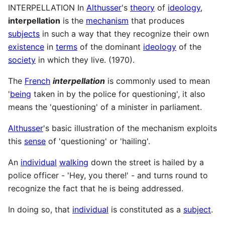
INTERPELLATION In
Althusser
's
theory
of
ideology
,
interpellation
is the
mechanism
that produces
subjects
in such a way that they recognize their own
existence
in
terms
of the dominant
ideology
of the
society
in which they live. (1970).
The
French
interpellation
is commonly used to mean
'
being
taken in by the police for questioning', it also
means the 'questioning' of a minister in parliament.
Althusser
's basic illustration of the mechanism exploits
this
sense
of 'questioning' or 'hailing'.
An
individual
walking
down the street is hailed by a
police officer - 'Hey, you there!' - and turns round to
recognize the fact that he is being addressed.
In doing so, that
individual
is constituted as a
subject
.