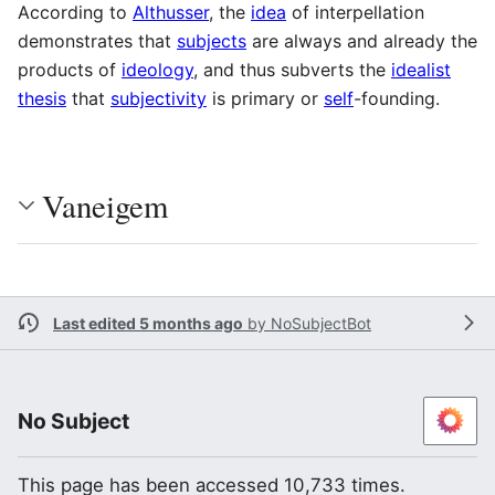
According to
Althusser
, the
idea
of interpellation
demonstrates that
subjects
are always and already the
products of
ideology
, and thus subverts the
idealist
thesis
that
subjectivity
is primary or
self
-founding.
Vaneigem
Last edited 5 months ago
by
NoSubjectBot
No Subject
This page has been accessed 10,733 times.