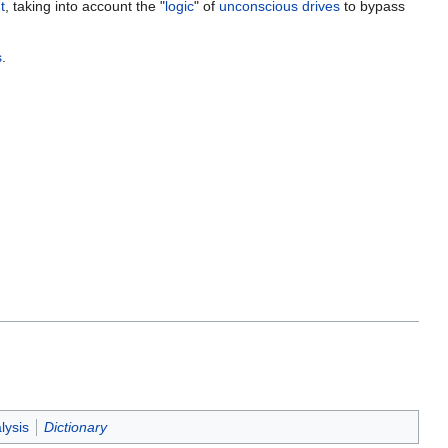
t
, taking into account the "
logic
" of
unconscious
drives
to bypass
s
.
lysis
Dictionary