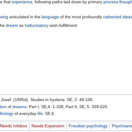
te that
experience
, following paths laid down by primary
process
though
eing
articulated in the
language
of the most profoundly
cathected
idea
 the
dream
as
hallucinatory
wish-fulfillment.
, Josef. (1895d). Studies in hysteria. SE, 2: 48-106.
tion
of
dreams
. Part I, SE,4: 1-338; Part II, SE, 5: 339-625.
thology
of everyday
life
. SE,6.
Needs Infobox
Needs Expansion
Freudian psychology
Psychoana