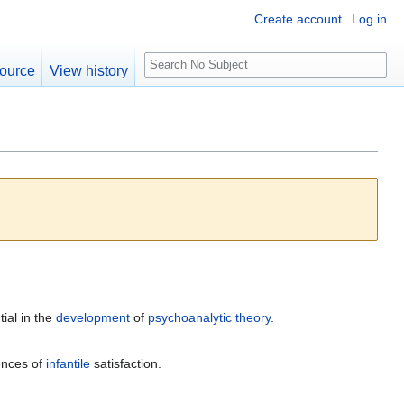
Create account
Log in
S
ource
View history
e
a
r
c
h
ial in the
development
of
psychoanalytic
theory
.
ences of
infantile
satisfaction.