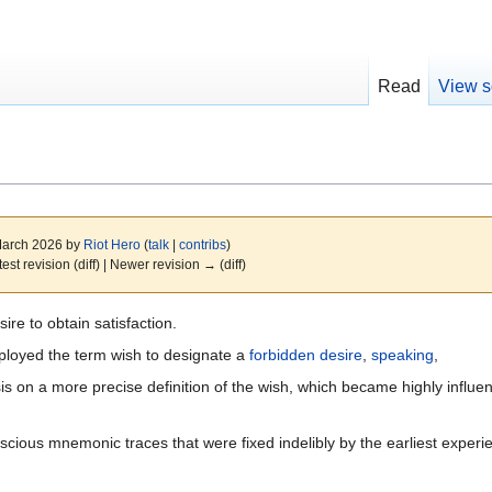
Read
View s
 March 2026 by
Riot Hero
(
talk
|
contribs
)
test revision (diff) | Newer revision → (diff)
ire to obtain satisfaction.
loyed the term wish to designate a
forbidden
desire
,
speaking
,
 on a more precise definition of the wish, which became highly influent
cious mnemonic traces that were fixed indelibly by the earliest experi