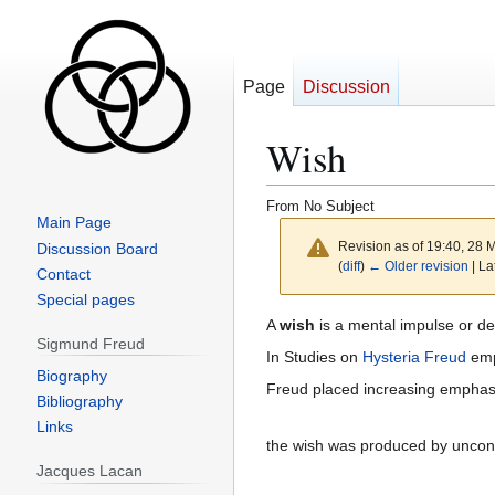
Page
Discussion
Wish
From No Subject
Main Page
Revision as of 19:40, 28
Discussion Board
(
diff
)
← Older revision
| La
Contact
Special pages
Jump
Jump
A
wish
is a mental impulse or des
Sigmund Freud
to
to
In Studies on
Hysteria
Freud
emp
navigation
search
Biography
Freud placed increasing emphasis
Bibliography
Links
the wish was produced by uncons
Jacques Lacan