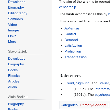
The aim of the
wish
is to recrea
Downloads
censorship
.
Biography
Bibliography
The
wish
accomplishes this by
b
Seminars
This is what led Freud to define
Video
Aphanisis
Images
Conflict
Links
Demand
More
satisfaction
Prohibition
Slavoj Žižek
Transgression
Downloads
Biography
Books
References
Ebooks
Articles
Freud, Sigmund
, and
Breuer
Audio
——. (1900a). The
interpreta
——. (1901b). The
psychopa
Alain Badiou
Biography
Categories
:
Primary/Concept
Books