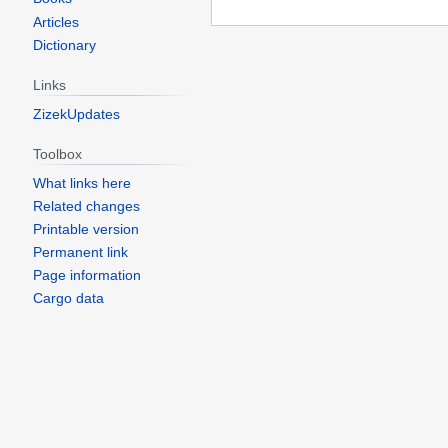
Articles
Dictionary
Links
ZizekUpdates
Toolbox
What links here
Related changes
Printable version
Permanent link
Page information
Cargo data