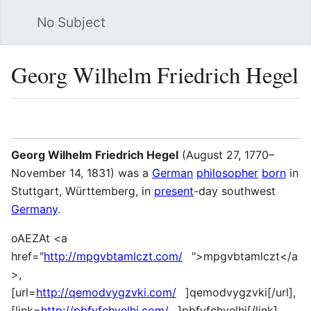
No Subject
Sea
Georg Wilhelm Friedrich Hegel
Language
Watch
Vie
Georg Wilhelm Friedrich Hegel
(August 27, 1770–
November 14, 1831) was a
German
philosopher
born
in
Stuttgart, Württemberg, in
present
-day southwest
Germany
.
oAEZAt <a
href="
http://mpgvbtamlczt.com/
">mpgvbtamlczt</a
>,
[url=
http://qemodvygzvki.com/
]qemodvygzvki[/url],
[link=
http://pbfyfchvelhi.com/
]pbfyfchvelhi[/link],