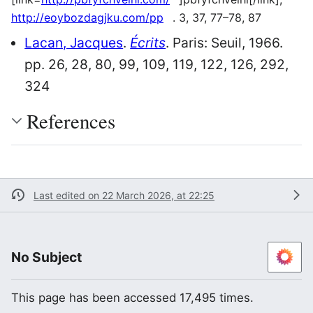
http://eoybozdagjku.com/pp
. 3, 37, 77–78, 87
Lacan, Jacques
.
Écrits
. Paris: Seuil, 1966.
pp. 26, 28, 80, 99, 109, 119, 122, 126, 292,
324
References
Last edited on 22 March 2026, at 22:25
No Subject
This page has been accessed 17,495 times.