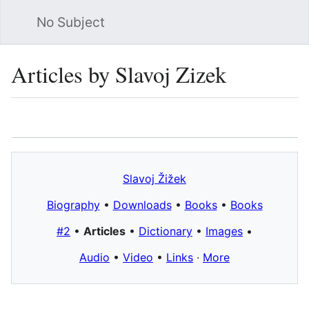
No Subject
Sea
Articles by Slavoj Zizek