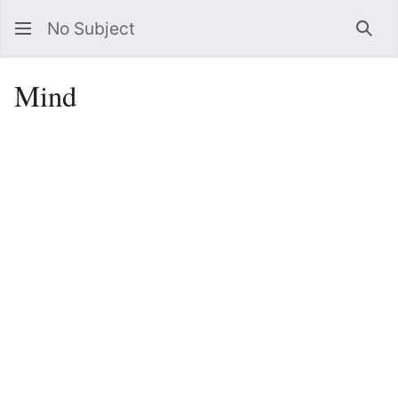
No Subject
Sea
Mind