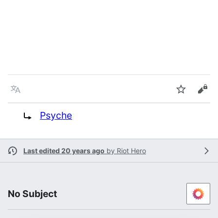
Language
Watch
Vie
Redirect to:
Psyche
Last edited 20 years ago
by
Riot Hero
No Subject