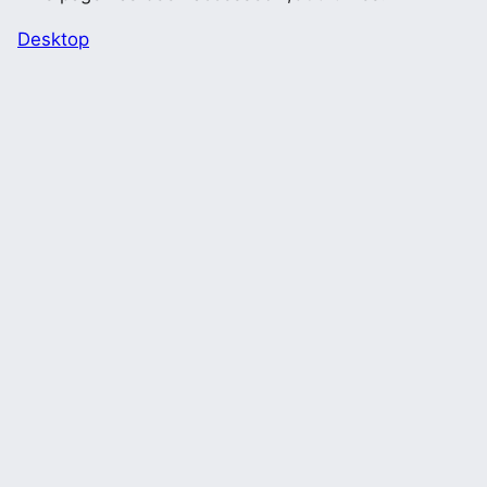
Desktop