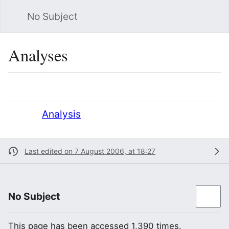
No Subject
Sea
Analyses
Language
Watch
Vie
Redirect to:
Analysis
Last edited on 7 August 2006, at 18:27
No Subject
This page has been accessed 1,390 times.