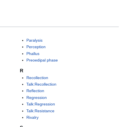
Paralysis
Perception
Phallus
Preoedipal phase
R
Recollection
Talk:Recollection
Reflection
Regression
Talk:Regression
Talk:Resistance
Rivalry