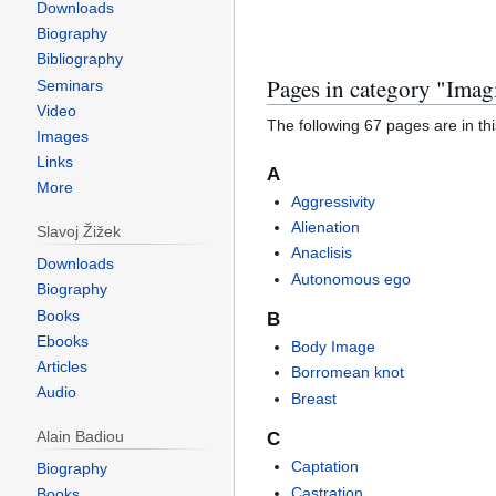
Downloads
Biography
Bibliography
Jump
Jump
Pages in category "Imag
Seminars
to
to
Video
The following 67 pages are in this
navigation
search
Images
Links
A
More
Aggressivity
Alienation
Slavoj Žižek
Anaclisis
Downloads
Autonomous ego
Biography
Books
B
Ebooks
Body Image
Articles
Borromean knot
Audio
Breast
Alain Badiou
C
Captation
Biography
Castration
Books