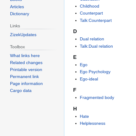
Childhood
Articles
Counterpart
Dictionary
Talk:Counterpart
Links
D
ZizekUpdates
Dual relation
Talk:Dual relation
Toolbox
What links here
E
Related changes
Ego
Printable version
Ego Psychology
Permanent link
Ego-ideal
Page information
F
Cargo data
Fragmented body
H
Hate
Helplessness