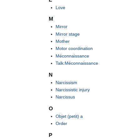
Love
M
Mirror
Mirror stage
Mother
Motor coordination
Méconnaissance
Talk:Méconnaissance
N
Narcissism
Narcissistic injury
Narcissus
O
Objet (petit) a
Order
P