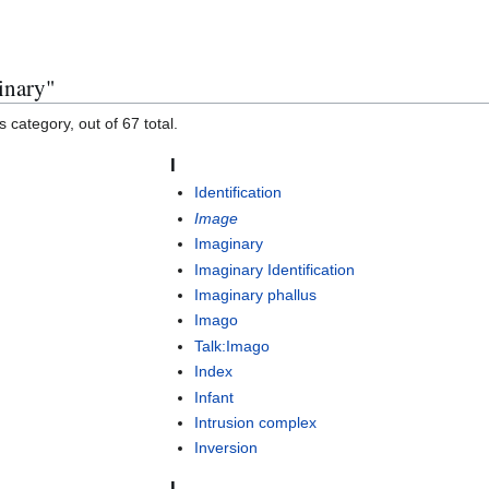
inary"
 category, out of 67 total.
I
Identification
Image
Imaginary
Imaginary Identification
Imaginary phallus
Imago
Talk:Imago
Index
Infant
Intrusion complex
Inversion
L