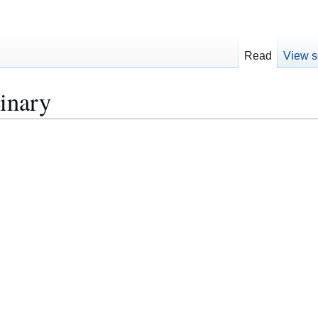
Read
View s
inary