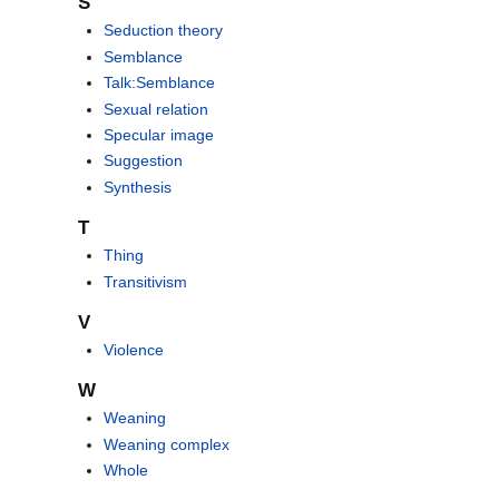
S
Seduction theory
Semblance
Talk:Semblance
Sexual relation
Specular image
Suggestion
Synthesis
T
Thing
Transitivism
V
Violence
W
Weaning
Weaning complex
Whole