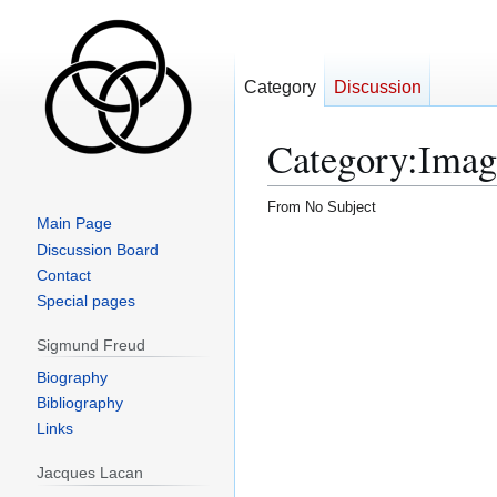
Category
Discussion
Category
:
Imag
From No Subject
Main Page
Discussion Board
Contact
Special pages
Sigmund Freud
Biography
Bibliography
Links
Jacques Lacan