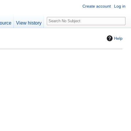
Create account
Log in
S
ource
View history
e
a
Help
r
c
h