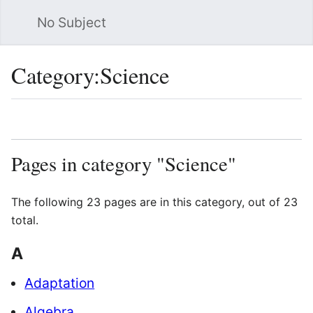
No Subject
Sea
Category
:
Science
Language
Watch
Vie
Pages in category "Science"
The following 23 pages are in this category, out of 23
total.
A
Adaptation
Algebra