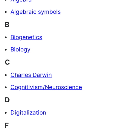
Algebraic symbols
B
Biogenetics
Biology
C
Charles Darwin
Cognitivism/Neuroscience
D
Digitalization
F