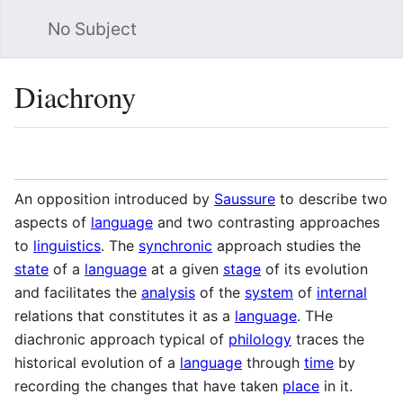
No Subject
Sea
Diachrony