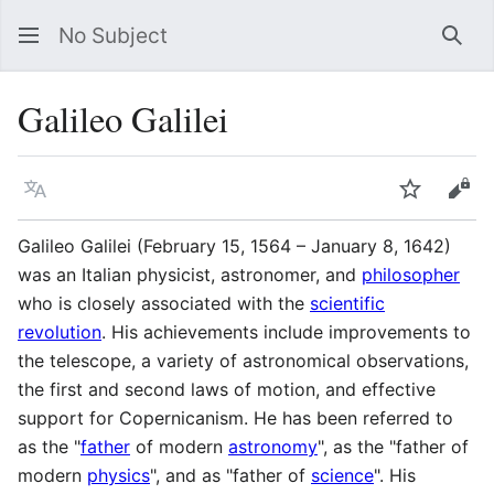
No Subject
Sea
Galileo Galilei
Language
Watch
Vie
Galileo Galilei (February 15, 1564 – January 8, 1642)
was an Italian physicist, astronomer, and
philosopher
who is closely associated with the
scientific
revolution
. His achievements include improvements to
the telescope, a variety of astronomical observations,
the first and second laws of motion, and effective
support for Copernicanism. He has been referred to
as the "
father
of modern
astronomy
", as the "father of
modern
physics
", and as "father of
science
". His