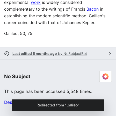
experimental
work
is widely considered
complementary to the writings of Francis
Bacon
in
establishing the modern scientific method. Galileo's
career coincided with that of Johannes Kepler.
Galileo, 50, 75
Last edited 5 months ago
by
NoSubjectBot
No Subject
This page has been accessed 5,548 times.
Desktop
Redirected from "
Galileo
"