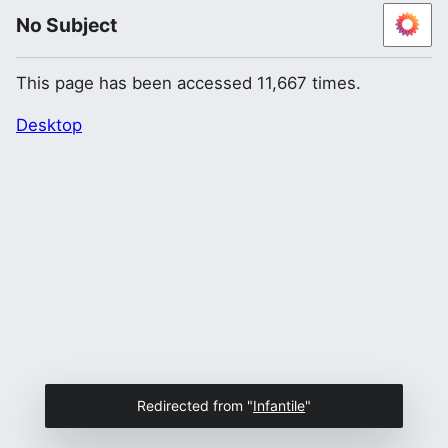
No Subject
This page has been accessed 11,667 times.
Desktop
Redirected from "
Infantile
"