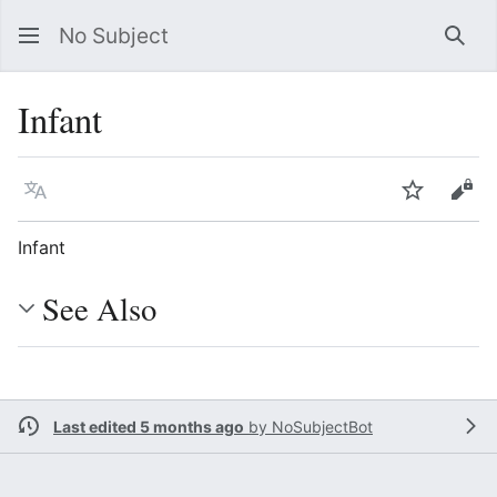
No Subject
Sea
Infant
Language
Watch
Vie
Infant
See Also
Last edited 5 months ago
by
NoSubjectBot