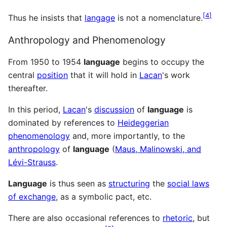
[
4
]
Thus he insists that
langage
is not a nomenclature.
Anthropology and Phenomenology
From 1950 to 1954
language
begins to occupy the
central
position
that it will hold in
Lacan
's work
thereafter.
In this period,
Lacan
's
discussion
of
language
is
dominated by references to
Heideggerian
phenomenology
and, more importantly, to the
anthropology
of
language
(
Maus, Malinowski, and
Lévi-Strauss
.
Language
is thus seen as
structuring
the
social laws
of exchange
, as a symbolic pact, etc.
There are also occasional references to
rhetoric
, but