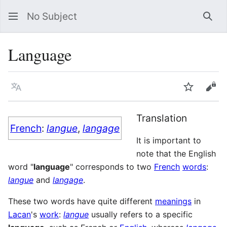
No Subject
Sea
Language
Language
Watch
Vie
Translation
French
:
langue
,
langage
It is important to
note that the English
word "
language
" corresponds to two
French
words
:
langue
and
langage
.
These two words have quite different
meanings
in
Lacan
's
work
:
langue
usually refers to a specific