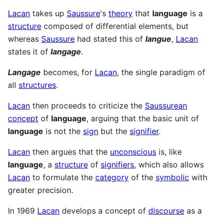
Lacan
takes up
Saussure
's
theory
that
language
is a
structure
composed of differential elements, but
whereas
Saussure
had stated this of
langue
,
Lacan
states it of
langage
.
Langage
becomes, for
Lacan
, the single paradigm of
all
structures
.
Lacan
then proceeds to criticize the
Saussurean
concept
of
language
, arguing that the basic unit of
language
is not the
sign
but the
signifier
.
Lacan
then argues that the
unconscious
is, like
language
, a
structure
of
signifiers
, which also allows
Lacan
to formulate the
category
of the
symbolic
with
greater precision.
In 1969
Lacan
develops a concept of
discourse
as a