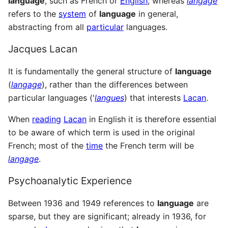
language
, such as French or
English
, whereas
langage
refers to the
system
of
language
in general,
abstracting from all
particular
languages.
Jacques Lacan
It is fundamentally the general structure of
language
(
langage
), rather than the differences between
particular languages ('
langues
) that interests
Lacan
.
When
reading
Lacan
in English it is therefore essential
to be aware of which term is used in the original
French; most of the
time
the French term will be
langage
.
Psychoanalytic Experience
Between 1936 and 1949 references to
language
are
sparse, but they are significant; already in 1936, for