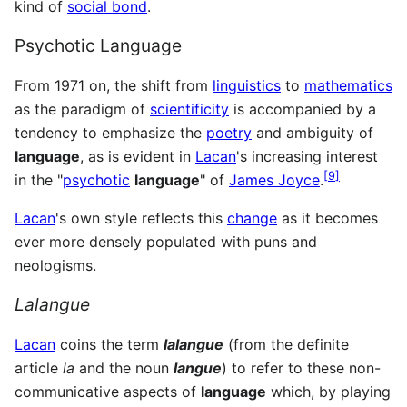
kind of
social bond
.
Psychotic Language
From 1971 on, the shift from
linguistics
to
mathematics
as the paradigm of
scientificity
is accompanied by a
tendency to emphasize the
poetry
and ambiguity of
language
, as is evident in
Lacan
's increasing interest
[
9
]
in the "
psychotic
language
" of
James Joyce
.
Lacan
's own style reflects this
change
as it becomes
ever more densely populated with puns and
neologisms.
Lalangue
Lacan
coins the term
lalangue
(from the definite
article
la
and the noun
langue
) to refer to these non-
communicative aspects of
language
which, by playing