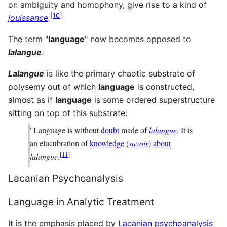
on ambiguity and homophony, give rise to a kind of
[
10
]
jouissance
.
The term "
language
" now becomes opposed to
lalangue
.
Lalangue
is like the primary chaotic substrate of
polysemy out of which
language
is constructed,
almost as if
language
is some ordered superstructure
sitting on top of this substrate:
"Language is without
doubt
made of
lalangue
. It is
an elucubration of
knowledge
(
savoir
)
about
[
11
]
lalangue
.
Lacanian Psychoanalysis
Language in Analytic Treatment
It is the emphasis placed by
Lacanian
psychoanalysis