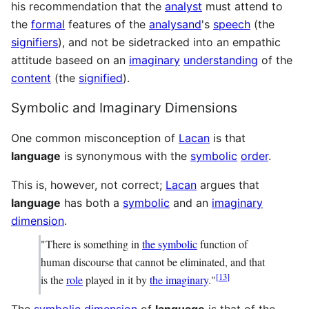
his recommendation that the
analyst
must attend to
the
formal
features of the
analysand
's
speech
(the
signifiers
), and not be sidetracked into an empathic
attitude baseed on an
imaginary
understanding
of the
content
(the
signified
).
Symbolic and Imaginary Dimensions
One common misconception of
Lacan
is that
language
is synonymous with the
symbolic
order
.
This is, however, not correct;
Lacan
argues that
language
has both a
symbolic
and an
imaginary
dimension
.
"There is something in
the symbolic
function of
human discourse that cannot be eliminated, and that
[
13
]
is the
role
played in it by
the imaginary
."