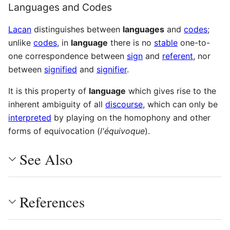
Languages and Codes
Lacan
distinguishes between
languages
and
codes
;
unlike
codes
, in
language
there is no
stable
one-to-
one correspondence between
sign
and
referent
, nor
between
signified
and
signifier
.
It is this property of
language
which gives rise to the
inherent ambiguity of all
discourse
, which can only be
interpreted
by playing on the homophony and other
forms of equivocation (
l'équivoque
).
See Also
References