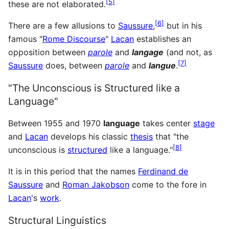
[
5
]
these are not elaborated.
[
6
]
There are a few allusions to
Saussure
,
but in his
famous "
Rome Discourse
"
Lacan
establishes an
opposition between
parole
and
langage
(and not, as
[
7
]
Saussure
does, between
parole
and
langue
.
"The Unconscious is Structured like a
Language"
Between 1955 and 1970
language
takes center
stage
and
Lacan
develops his classic
thesis
that "the
[
8
]
unconscious is
structured
like a language."
It is in this period that the names
Ferdinand de
Saussure
and
Roman Jakobson
come to the fore in
Lacan
's
work
.
Structural Linguistics