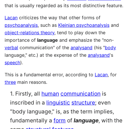
that is usually regarded as its most distinctive feature.
Lacan
criticizes the way that other forms of
psychoanalysis
, such as
Kleinian psychoanalysis
and
object-relations theory
, tend to play down the
importance of
language
and emphasize the "non-
verbal
communication" of the
analysand
(his "
body
language," etc.) at the expense of the
analysand
's
speech
).
This is a fundamental error, according to
Lacan
, for
three
main reasons.
1. Firstly, all
human
communication
is
inscribed in a
linguistic
structure
; even
"body language," is, as the term implies,
fundamentally a
form
of
language
, with the