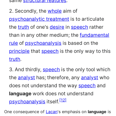
same
structural features
.
2. Secondly, the
whole
aim of
psychoanalytic treatment
is to articulate
the
truth
of one's
desire
in
speech
rather
than in any other medium; the
fundamental
rule
of
psychoanalysis
is based on the
principle
that
speech
is the only way to this
truth
.
3. And thirdly,
speech
is the only tool which
the
analyst
has; therefore, any
analyst
who
does not understand the way
speech
and
language
work does not understand
[
12
]
psychoanalysis
itself.
One consequence of
Lacan
's emphasis on
language
is