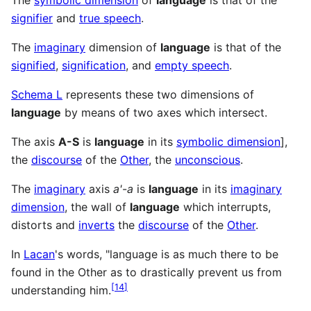
The
symbolic dimension
of
language
is that of the
signifier
and
true speech
.
The
imaginary
dimension of
language
is that of the
signified
,
signification
, and
empty speech
.
Schema L
represents these two dimensions of
language
by means of two axes which intersect.
The axis
A-S
is
language
in its
symbolic dimension
],
the
discourse
of the
Other
, the
unconscious
.
The
imaginary
axis
a'
-
a
is
language
in its
imaginary
dimension
, the wall of
language
which interrupts,
distorts and
inverts
the
discourse
of the
Other
.
In
Lacan
's words, "language is as much there to be
found in the Other as to drastically prevent us from
[
14
]
understanding him.