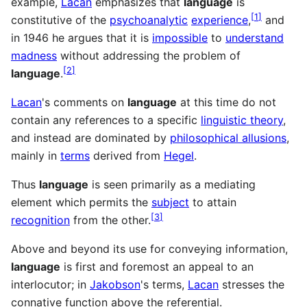
example,
Lacan
emphasizes that
language
is
[
1
]
constitutive of the
psychoanalytic
experience
,
and
in 1946 he argues that it is
impossible
to
understand
madness
without addressing the problem of
[
2
]
language
.
Lacan
's comments on
language
at this time do not
contain any references to a specific
linguistic theory
,
and instead are dominated by
philosophical allusions
,
mainly in
terms
derived from
Hegel
.
Thus
language
is seen primarily as a mediating
element which permits the
subject
to attain
[
3
]
recognition
from the other.
Above and beyond its use for conveying information,
language
is first and foremost an appeal to an
interlocutor; in
Jakobson
's terms,
Lacan
stresses the
connative function above the referential.