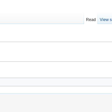
Read
View s
i