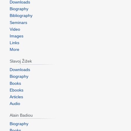
Downloads
Biography
Bibliography
Seminars
Video
Images
Links
More
Slavoj Žižek
Downloads
Biography
Books
Ebooks
Articles
Audio
Alain Badiou
Biography
Books