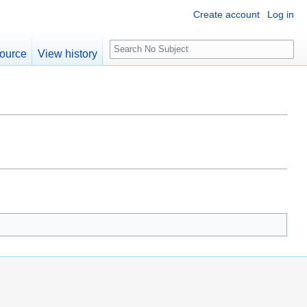
Create account
Log in
S
ource
View history
e
a
r
c
h