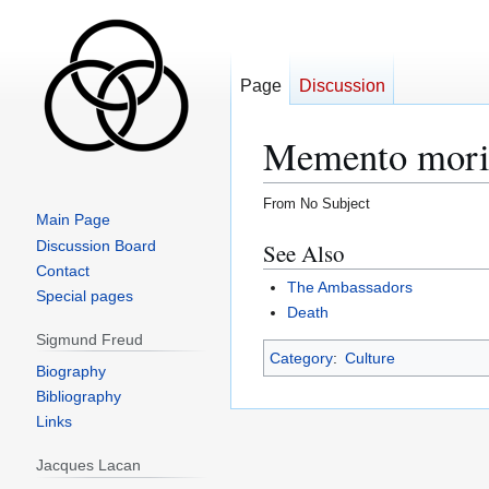
Page
Discussion
Memento mor
From No Subject
Main Page
Jump
Jump
Discussion Board
See Also
to
to
Contact
The Ambassadors
navigation
search
Special pages
Death
Sigmund Freud
Category
:
Culture
Biography
Bibliography
Links
Jacques Lacan