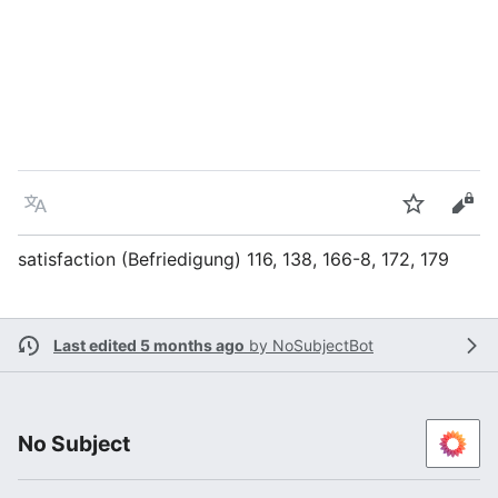
Language
Watch
Vie
satisfaction (Befriedigung) 116, 138, 166-8, 172, 179
Last edited 5 months ago
by
NoSubjectBot
No Subject