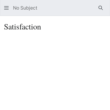
No Subject
Sea
Satisfaction