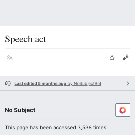
Speech act
Language
Watch
Vie
Last edited 5 months ago
by
NoSubjectBot
No Subject
This page has been accessed 3,538 times.