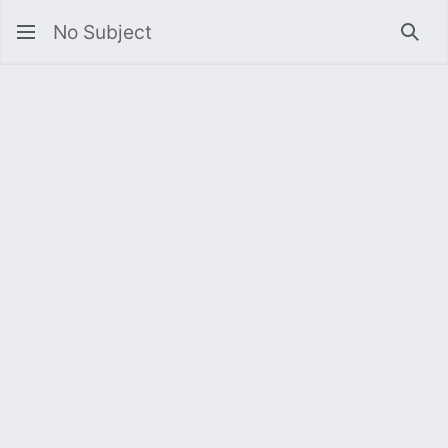
No Subject
Sea