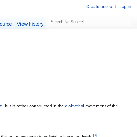
Create account
Log in
S
ource
View history
e
a
r
c
h
st
, but is rather constructed in the
dialectical
movement of the
[
3
]
it is not necessarily beneficial to learn the
truth
.