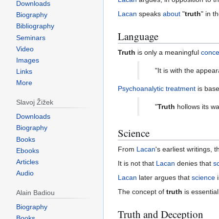
Downloads
Lacan
speaks
about
"
truth
" in t
Biography
Bibliography
Language
Seminars
Video
Truth
is only a meaningful
conce
Images
"It is with the appea
Links
More
Psychoanalytic
treatment
is base
Slavoj Žižek
"
Truth
hollows its wa
Downloads
Biography
Science
Books
From
Lacan
's earliest writings, 
Ebooks
Articles
It is not that
Lacan
denies that
s
Audio
Lacan
later argues that
science
i
The concept of
truth
is essential
Alain Badiou
Biography
Truth and Deception
Books