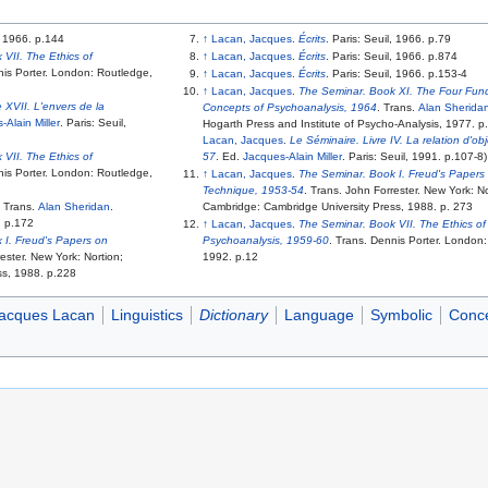
l, 1966. p.144
↑
Lacan, Jacques
.
Écrits
. Paris: Seuil, 1966. p.79
VII. The Ethics of
↑
Lacan, Jacques
.
Écrits
. Paris: Seuil, 1966. p.874
nis Porter. London: Routledge,
↑
Lacan, Jacques
.
Écrits
. Paris: Seuil, 1966. p.153-4
↑
Lacan, Jacques
.
The Seminar. Book XI. The Four Fun
 XVII. L'envers de la
Concepts of Psychoanalysis, 1964
. Trans.
Alan Sherida
-Alain Miller
. Paris: Seuil,
Hogarth Press and Institute of Psycho-Analysis, 1977. p
Lacan, Jacques
.
Le Séminaire. Livre IV. La relation d'ob
VII. The Ethics of
57
. Ed.
Jacques-Alain Miller
. Paris: Seuil, 1991. p.107-8)
nis Porter. London: Routledge,
↑
Lacan, Jacques
.
The Seminar. Book I. Freud's Papers
Technique, 1953-54
. Trans. John Forrester. New York: No
. Trans.
Alan Sheridan
.
Cambridge: Cambridge University Press, 1988. p. 273
. p.172
↑
Lacan, Jacques
.
The Seminar. Book VII. The Ethics of
 I. Freud's Papers on
Psychoanalysis, 1959-60
. Trans. Dennis Porter. London
ester. New York: Nortion;
1992. p.12
ss, 1988. p.228
acques Lacan
Linguistics
Dictionary
Language
Symbolic
Conc