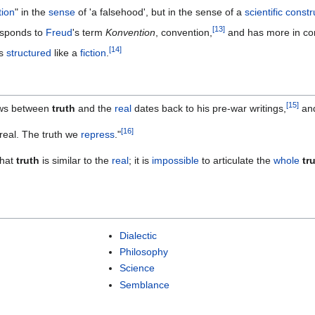
tion
" in the
sense
of 'a falsehood', but in the sense of a
scientific
constr
[
13
]
esponds to
Freud
's term
Konvention
, convention,
and has more in c
[
14
]
s
structured
like a
fiction
.
[
15
]
ws between
truth
and the
real
dates back to his pre-war writings,
and
[
16
]
real. The truth we
repress
."
that
truth
is similar to the
real
; it is
impossible
to articulate the
whole
tr
Dialectic
Philosophy
Science
Semblance