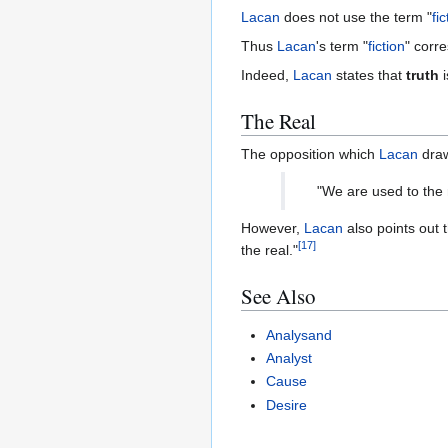
Lacan
does not use the term "
fic
Thus
Lacan
's term "
fiction
" corr
Indeed,
Lacan
states that
truth
i
The Real
The opposition which
Lacan
dra
"We are used to the 
However,
Lacan
also points out 
[
17
]
the real."
See Also
Analysand
Analyst
Cause
Desire