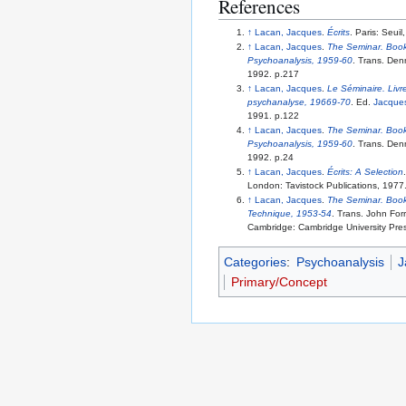
References
↑
Lacan, Jacques
.
Écrits
. Paris: Seui
↑
Lacan, Jacques
.
The Seminar. Book 
Psychoanalysis, 1959-60
. Trans. Den
1992. p.217
↑
Lacan, Jacques
.
Le Séminaire. Livre
psychanalyse, 19669-70
. Ed.
Jacques
1991. p.122
↑
Lacan, Jacques
.
The Seminar. Book 
Psychoanalysis, 1959-60
. Trans. Den
1992. p.24
↑
Lacan, Jacques
.
Écrits: A Selection
London: Tavistock Publications, 1977
↑
Lacan, Jacques
.
The Seminar. Book
Technique, 1953-54
. Trans. John Forr
Cambridge: Cambridge University Pre
Categories
:
Psychoanalysis
J
Primary/Concept