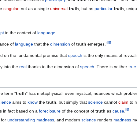
he
singular
, not as a single
universal
truth
, but as
particular
truth
, uniq
pt
in the context of
language
:
[
5
]
rance of
language
that the
dimension
of
truth
emerges."
d on the fundamental premise that
speech
is the only means of reveal
y into the
real
thanks to the dimension of
speech
. There is neither
true
the term "
truth
" has metaphysical, even mystical, nuances which problem
cience
aims to
know
the
truth
, but simply that
science
cannot
claim
to 
[
8
]
s in fact based on a
foreclosure
of the concept of
truth
as
cause
.
 for
understanding
madness
, and modern
science
renders
madness
me