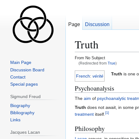
Page
Discussion
Truth
From No Subject
Main Page
(Redirected from
True
)
Discussion Board
Jump
Jump
Truth
is one o
French
:
vérité
Contact
to
to
Special pages
Psychoanalysis
navigation
search
Sigmund Freud
The
aim
of
psychoanalytic
treat
Biography
Truth
does not await, in some 
Bibliography
[
1
]
treatment
itself.
Links
Philosophy
Jacques Lacan
Lacan
argues, in opposition to th