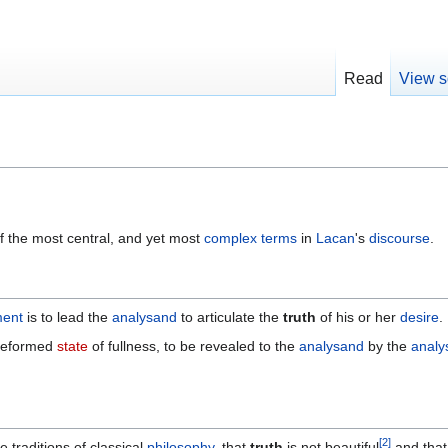
Read
View s
f the most central, and yet most
complex
terms
in
Lacan
's
discourse
.
ment
is to lead the
analysand
to articulate the
truth
of his or her
desire
.
preformed
state
of fullness, to be revealed to the
analysand
by the
analy
[
2
]
e traditions of classical
philosophy
, that
truth
is not beautiful
and that 