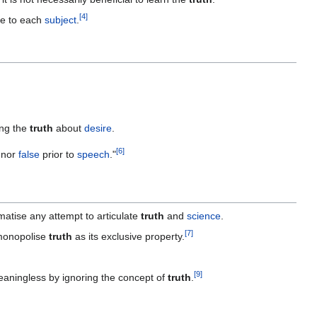
[
4
]
ue to each
subject
.
ing the
truth
about
desire
.
[
6
]
nor
false
prior to
speech
."
atise any attempt to articulate
truth
and
science
.
[
7
]
monopolise
truth
as its exclusive property.
[
9
]
aningless by ignoring the concept of
truth
.