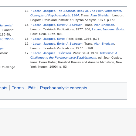
↑
Lacan, Jacques
.
The Seminar. Book XI. The Four Fundamental
Concepts of Psychoanalysis, 1964
. Trans.
Alan Sheridan
. London:
Hogarth Press and Institute of Psycho-Analysis, 1977. p.163
↑
Lacan, Jacques
.
Écrits: A Selection
. Trans.
Alan Sheridan
.
damental
London: Tavistock Publications, 1977. 306;
Lacan, Jacques
.
Écrits
.
n
. London:
Paris: Seuil, 1966. 808
.139-40;
↑
Lacan, Jacques
.
Écrits
. Paris: Seuil, 1966. p.75
jet, 19566-
↑
Lacan, Jacques
.
Écrits: A Selection
. Trans.
Alan Sheridan
.
London: Tavistock Publications, 1977. p.169
 on
rtion;
↑
Lacan, Jacques
.
Télévision
, Paris: Seuil, 1973.
Television: A
Challenge to the Psychoanalytic Establishment
, ed. Joan Copjec,
trans. Denis Hollier, Rosalind Krauss and Annette Michelson, New
York: Norton, 1990]. p. 83
: Routledge,
epts
Terms
Edit
Psychoanalytic concepts