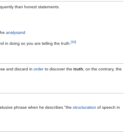
quently than honest statements.
the
analysand
:
[
10
]
d in doing so you are telling the truth.
se and discard in
order
to discover the
truth
; on the contrary, the
y elusive phrase when he describes "the
structuration
of speech in