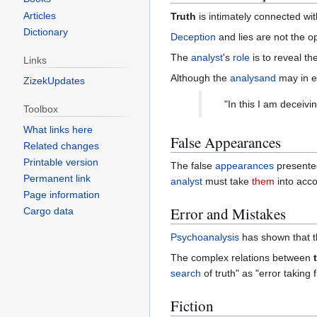
Articles
Truth
is intimately connected wi
Dictionary
Deception
and lies are not the o
The
analyst
's
role
is to reveal th
Links
Although the
analysand
may in e
ZizekUpdates
"In this I am deceiv
Toolbox
What links here
False Appearances
Related changes
Printable version
The false
appearances
presente
Permanent link
analyst
must take
them
into acc
Page information
Error and Mistakes
Cargo data
Psychoanalysis
has shown that 
The complex relations between
search
of truth" as "error taking
Fiction