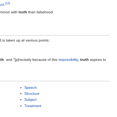
[
12
]
uct
.
ommon with
truth
than falsehood.
 is taken up at various points;
uth
, and "[p]recisely because of this
impossibility
,
truth
aspires to
Speech
Structure
Subject
Treatment