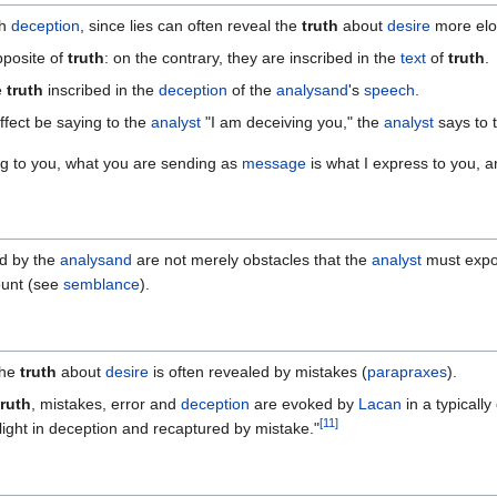
th
deception
, since lies can often reveal the
truth
about
desire
more elo
pposite of
truth
: on the contrary, they are inscribed in the
text
of
truth
.
e
truth
inscribed in the
deception
of the
analysand
's
speech
.
ffect be saying to the
analyst
"I am deceiving you," the
analyst
says to 
ing to you, what you are sending as
message
is what I express to you, an
d by the
analysand
are not merely obstacles that the
analyst
must expo
ount (see
semblance
).
the
truth
about
desire
is often revealed by mistakes (
parapraxes
).
truth
, mistakes, error and
deception
are evoked by
Lacan
in a typicall
[
11
]
 flight in deception and recaptured by mistake."