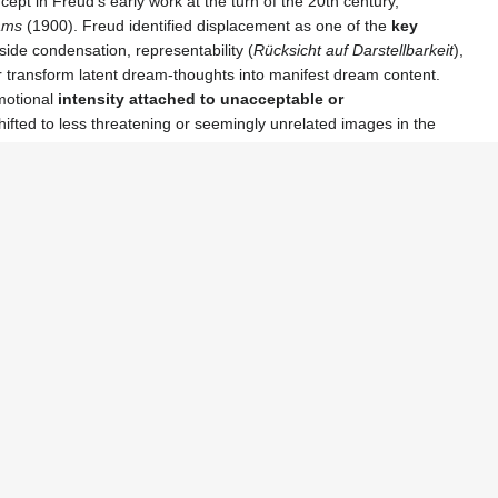
pt in Freud’s early work at the turn of the 20th century,
eams
(1900). Freud identified displacement as one of the
key
ide condensation, representability (
Rücksicht auf Darstellbarkeit
),
transform latent dream‑thoughts into manifest dream content.
emotional
intensity attached to unacceptable or
fted to less threatening or seemingly unrelated images in the
ccount for various phenomena in psychopathology and everyday
getting, and symptomatic behavior, all of which reveal the
indirect
ic Schools
t was incorporated into broader psychoanalytic models, including
 and
object relations theory
, where the focus shifted to how
n
—reinterpreted displacement through the lens of language,