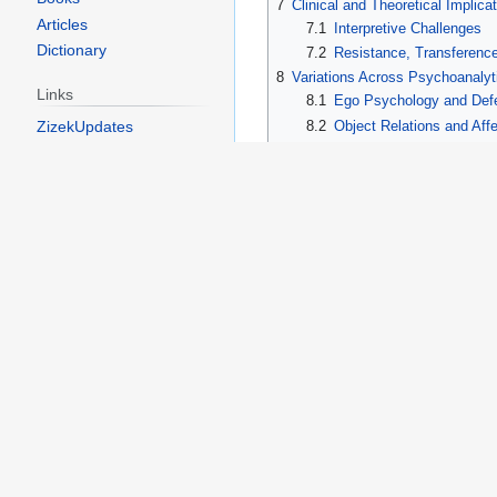
7
Clinical and Theoretical Implica
Articles
7.1
Interpretive Challenges
Dictionary
7.2
Resistance, Transferenc
8
Variations Across Psychoanalyt
Links
8.1
Ego Psychology and Defe
ZizekUpdates
8.2
Object Relations and Affe
8.3
Structuralism, Post‑Struc
Toolbox
9
Historical Context and Legacy
10
Summary
What links here
11
See Also
Related changes
12
References
Printable version
13
References
Permanent link
Page information
ego psychology
, where it bec
Cargo data
internalized relational templates 
Later theorists within
structural
aligning it with linguistic proces
Displacement in Freud’s