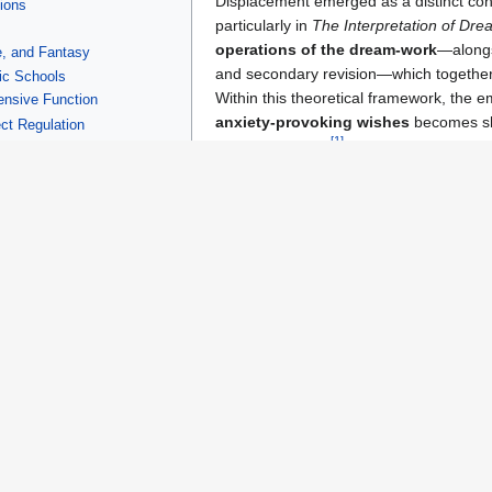
Displacement emerged as a distinct conce
tions
particularly in
The Interpretation of Dr
operations of the dream‑work
—alongs
e, and Fantasy
and secondary revision—which together 
ic Schools
Within this theoretical framework, the 
nsive Function
anxiety‑provoking wishes
becomes shi
ct Regulation
[
1
]
dream narrative.
turalism, and Cultural Theory
Freud later extended the concept to a
life, including
slips of the tongue
, for
[
4
]
expression
of repressed material.
Expansion Across Psychoanalyt
After Freud, the concept of displacemen
ame a standard entry in systematic accounts of
defense mechanisms
,
influence the redirection of affect and representation.
ism
and
post‑structuralist psychoanalysis
—notably
Jacques Laca
ses such as
metonymy
and the dynamics of the
Symbolic order
.
 Psychoanalytic Theory