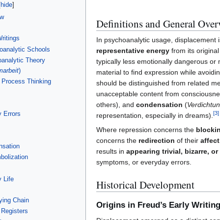
ew
Definitions and General Over
ritings
In psychoanalytic usage, displacement 
analytic Schools
representative energy
from its original
analytic Theory
typically less emotionally dangerous o
marbeit
)
material to find expression while avoidin
 Process Thinking
should be distinguished from related 
unacceptable content from consciousne
others), and
condensation
(
Verdichtu
 Errors
[
3
]
representation, especially in dreams).
Where repression concerns the
blocki
concerns the
redirection
of their
affec
nsation
results in
appearing trivial, bizarre, o
bolization
symptoms, or everyday errors.
 Life
Historical Development
ying Chain
Origins in Freud’s Early Writin
 Registers