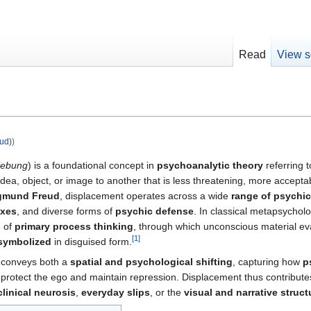
Read
View s
ud)
)
iebung
) is a foundational concept in
psychoanalytic theory
referring 
idea, object, or image to another that is less threatening, more accept
gmund Freud
, displacement operates across a wide
range of psych
axes
, and diverse forms of
psychic defense
. In classical metapsycholo
n of
primary process thinking
, through which unconscious material ev
[
1
]
symbolized
in disguised form.
conveys both a
spatial and psychological shifting
, capturing how
p
 protect the ego and maintain repression. Displacement thus contribute
clinical neurosis
,
everyday slips
, or the
visual and narrative struc