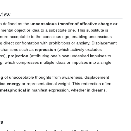
view
is defined as the
unconscious transfer of affective charge or
 mental object or idea to a substitute one. This substitute is
r more acceptable to the conscious ego, enabling unconscious
g direct confrontation with prohibitions or anxiety. Displacement
mechanisms such as
repression
(which actively excludes
ss),
projection
(attributing one’s own undesired impulses to
ng
, which compresses multiple ideas or impulses into a single
ng
of unacceptable thoughts from awareness, displacement
tive energy
or representational weight. This redirection often
r metaphorical
in manifest expression, whether in dreams,
gs