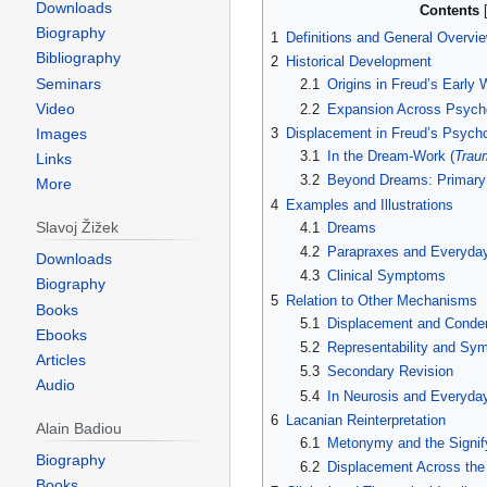
Downloads
Contents
Biography
1
Definitions and General Overvi
Bibliography
2
Historical Development
Seminars
2.1
Origins in Freud’s Early W
Video
2.2
Expansion Across Psycho
Images
3
Displacement in Freud’s Psycho
3.1
In the Dream‑Work (
Trau
Links
3.2
Beyond Dreams: Primary
More
4
Examples and Illustrations
Slavoj Žižek
4.1
Dreams
4.2
Parapraxes and Everyday
Downloads
4.3
Clinical Symptoms
Biography
5
Relation to Other Mechanisms
Books
5.1
Displacement and Conde
Ebooks
5.2
Representability and Sym
Articles
5.3
Secondary Revision
Audio
5.4
In Neurosis and Everyday
6
Lacanian Reinterpretation
Alain Badiou
6.1
Metonymy and the Signif
Biography
6.2
Displacement Across the
Books