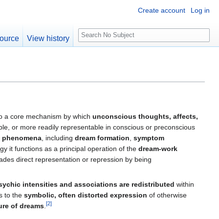
Create account
Log in
S
ource
View history
e
a
r
c
h
to a core mechanism by which
unconscious thoughts, affects,
able, or more readily representable in conscious or preconscious
ic phenomena
, including
dream formation
,
symptom
gy it functions as a principal operation of the
dream‑work
ades direct representation or repression by being
sychic intensities and associations are redistributed
within
s to the
symbolic, often distorted expression
of otherwise
[
2
]
ture of dreams
.