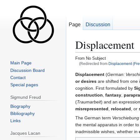
Page
Discussion
Displacement
From No Subject
Main Page
(Redirected from
Displacement (Fre
Discussion Board
Jump
Jump
Displacement
(
German: Versch
Contact
to
to
or desires
are shifted from one 
Special pages
navigation
search
cognition. First formulated by
Si
construction
,
fantasy
,
parapr
Sigmund Freud
(
Traumarbeit
) and an expressio
Biography
misrepresented
,
relocated
, or
Bibliography
The German term
Verschiebung
Links
the mental apparatus in order to
inadmissible wishes, whether in
Jacques Lacan