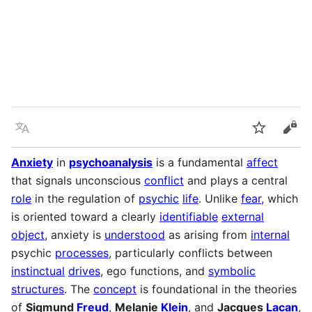
Language
Watch
Vie
Anxiety
in
psychoanalysis
is a fundamental
affect
that signals unconscious
conflict
and plays a central
role
in the regulation of
psychic
life
. Unlike
fear
, which
is oriented toward a clearly
identifiable
external
object
, anxiety is
understood
as arising from
internal
psychic
processes
, particularly conflicts between
instinctual
drives
, ego functions, and
symbolic
structures
. The
concept
is foundational in the theories
of
Sigmund
Freud
,
Melanie
Klein
, and
Jacques
Lacan
,