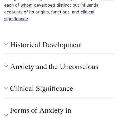
each of whom developed distinct but influential
accounts of its origins, functions, and
clinical
significance
.
Historical Development
Anxiety and the Unconscious
Clinical Significance
Forms of Anxiety in