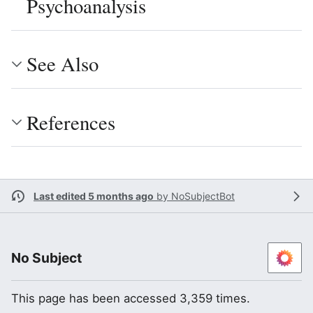
Psychoanalysis
See Also
References
Last edited 5 months ago
by
NoSubjectBot
No Subject
This page has been accessed 3,359 times.