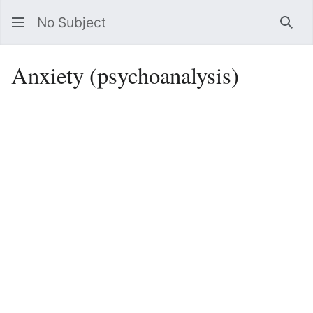
No Subject
Sea
Anxiety (psychoanalysis)