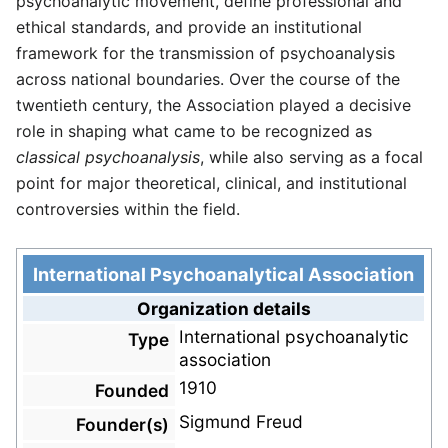
psychoanalytic movement, define professional and
ethical standards, and provide an institutional
framework for the transmission of psychoanalysis
across national boundaries. Over the course of the
twentieth century, the Association played a decisive
role in shaping what came to be recognized as
classical psychoanalysis
, while also serving as a focal
point for major theoretical, clinical, and institutional
controversies within the field.
International Psychoanalytical Association
Organization details
International psychoanalytic
Type
association
1910
Founded
Sigmund Freud
Founder(s)