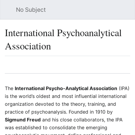
No Subject
Sea
International Psychoanalytical
Association
Language
Watch
Vie
The
International Psycho-Analytical Association
(IPA)
is the world’s oldest and most influential international
organization devoted to the theory, training, and
practice of psychoanalysis. Founded in 1910 by
Sigmund Freud
and his close collaborators, the IPA
was established to consolidate the emerging