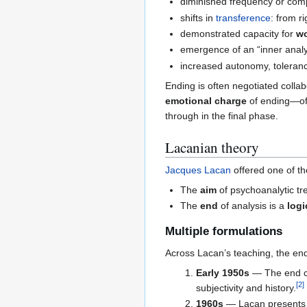
diminished frequency or com
shifts in
transference
: from r
demonstrated capacity for
wo
emergence of an “inner analys
increased autonomy, tolerance
Ending is often negotiated collab
emotional charge
of ending—oft
through in the final phase.
Lacanian theory
Jacques Lacan
offered one of th
The
aim
of psychoanalytic tre
The
end
of analysis is a
logi
Multiple formulations
Across Lacan’s teaching, the end
Early 1950s
— The end co
[
2
]
subjectivity and history.
1960s
— Lacan presents t