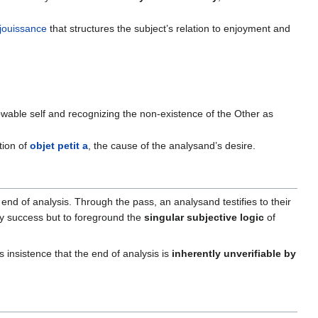
jouissance
that structures the subject’s relation to enjoyment and
nowable self and recognizing the non-existence of the Other as
tion of
objet petit a
, the cause of the analysand’s desire.
 end of analysis. Through the pass, an analysand testifies to their
fy success but to foreground the
singular subjective logic
of
s insistence that the end of analysis is
inherently unverifiable by