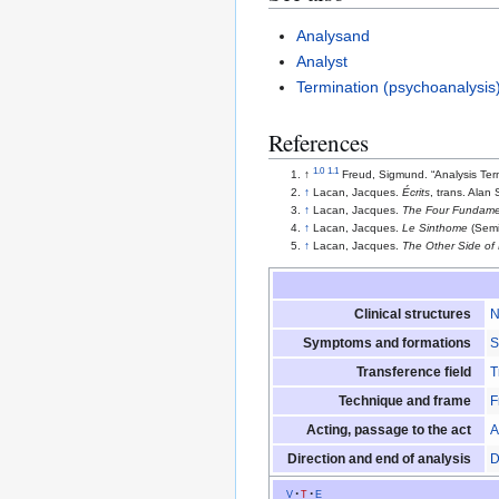
Analysand
Analyst
Termination (psychoanalysis
References
1.0
1.1
↑
Freud, Sigmund. “Analysis Ter
↑
Lacan, Jacques.
Écrits
, trans. Alan
↑
Lacan, Jacques.
The Four Fundamen
↑
Lacan, Jacques.
Le Sinthome
(Semi
↑
Lacan, Jacques.
The Other Side of
Clinical structures
N
Symptoms and formations
S
Transference field
T
Technique and frame
F
Acting, passage to the act
A
Direction and end of analysis
D
v
t
e