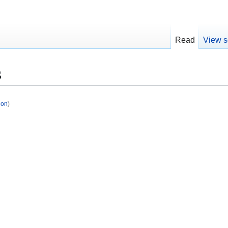
Read
View s
s
ion
)