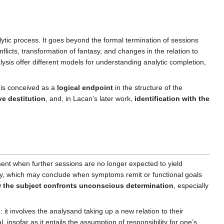
lytic process. It goes beyond the formal termination of sessions
icts, transformation of fantasy, and changes in the relation to
sis offer different models for understanding analytic completion,
 is conceived as a
logical endpoint
in the structure of the
ve destitution
, and, in Lacan’s later work,
identification with the
t when further sessions are no longer expected to yield
py, which may conclude when symptoms remit or functional goals
 the subject confronts unconscious determination
, especially
c
: it involves the analysand taking up a new relation to their
, insofar as it entails the assumption of responsibility for one’s