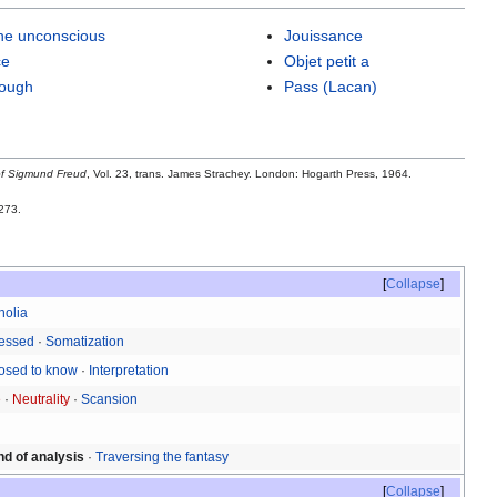
the unconscious
Jouissance
ce
Objet petit a
rough
Pass (Lacan)
of Sigmund Freud
, Vol. 23, trans. James Strachey. London: Hogarth Press, 1964.
273.
Collapse
holia
ressed
·
Somatization
osed to know
·
Interpretation
e
·
Neutrality
·
Scansion
nd of analysis
·
Traversing the fantasy
Collapse