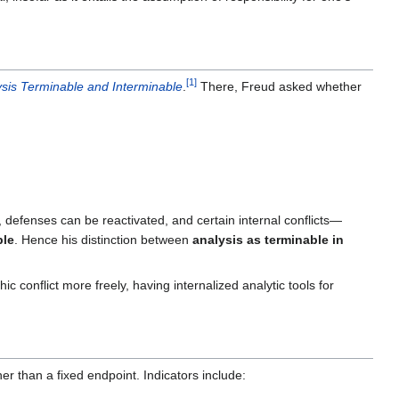
[
1
]
ysis Terminable and Interminable
.
There, Freud asked whether
 defenses can be reactivated, and certain internal conflicts—
ble
. Hence his distinction between
analysis as terminable in
ic conflict more freely, having internalized analytic tools for
er than a fixed endpoint. Indicators include: