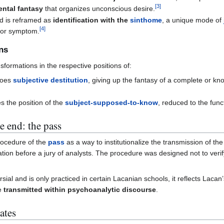
[
3
]
ental fantasy
that organizes unconscious desire.
 is reframed as
identification with the
sinthome
, a unique mode of
[
4
]
or symptom.
ons
sformations in the respective positions of:
goes
subjective destitution
, giving up the fantasy of a complete or k
es the position of the
subject-supposed-to-know
, reduced to the func
he end: the pass
rocedure of the
pass
as a way to institutionalize the transmission of the
ation before a jury of analysts. The procedure was designed not to veri
ial and is only practiced in certain Lacanian schools, it reflects Lacan’
be
transmitted within psychoanalytic discourse
.
ates