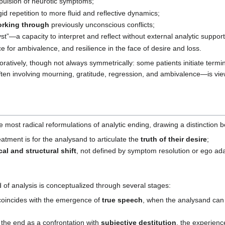
pulsion of neurotic symptoms;
igid repetition to more fluid and reflective dynamics;
rking through
previously unconscious conflicts;
t”—a capacity to interpret and reflect without external analytic support
 for ambivalence, and resilience in the face of desire and loss.
oratively, though not always symmetrically: some patients initiate termi
en involving mourning, gratitude, regression, and ambivalence—is viewed
e most radical reformulations of analytic ending, drawing a distinction
atment is for the analysand to articulate the
truth of their desire
;
cal and structural shift
, not defined by symptom resolution or ego ada
 of analysis is conceptualized through several stages:
incides with the emergence of
true speech
, when the analysand ca
he end as a confrontation with
subjective destitution
, the experienc