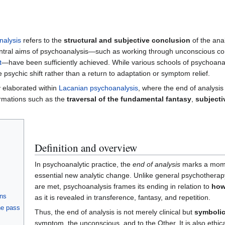
nalysis
refers to the
structural and subjective conclusion
of the ana
entral aims of psychoanalysis—such as working through unconscious confl
t
—have been sufficiently achieved. While various schools of psychoanaly
 psychic shift rather than a return to adaptation or symptom relief.
 elaborated within
Lacanian psychoanalysis
, where the end of analysis
ormations such as the
traversal of the fundamental fantasy
,
subjecti
Definition and overview
In psychoanalytic practice, the
end of analysis
marks a momen
essential new analytic change. Unlike general psychothera
are met, psychoanalysis frames its ending in relation to
how
ons
as it is revealed in transference, fantasy, and repetition.
the pass
Thus, the end of analysis is not merely clinical but
symboli
symptom, the unconscious, and to the Other. It is also ethical