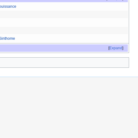
ouissance
Sinthome
Expand