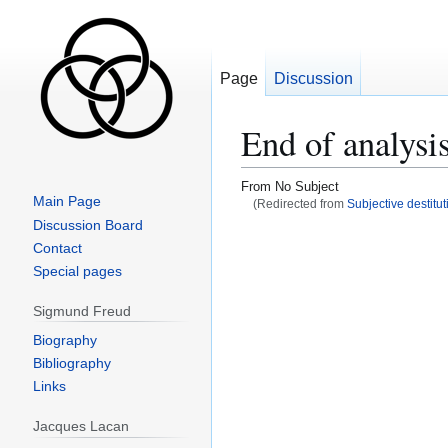
Page
Discussion
End of analysi
From No Subject
Main Page
(Redirected from
Subjective destitut
Discussion Board
Jump
Jump
Contact
to
to
Special pages
navigation
search
Sigmund Freud
Biography
Bibliography
Links
Jacques Lacan