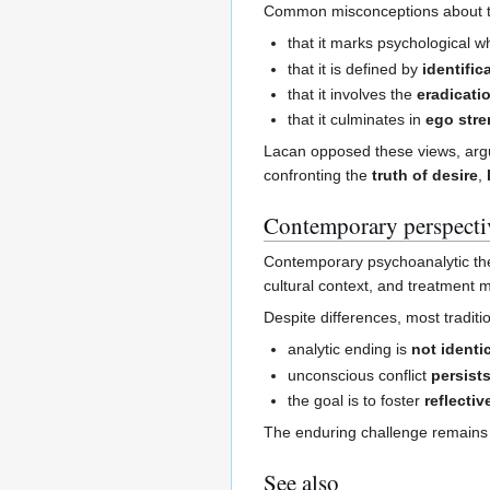
Common misconceptions about th
that it marks psychological 
that it is defined by
identific
that it involves the
eradicati
that it culminates in
ego str
Lacan opposed these views, argu
confronting the
truth of desire
,
Contemporary perspecti
Contemporary psychoanalytic the
cultural context, and treatment m
Despite differences, most traditi
analytic ending is
not identi
unconscious conflict
persist
the goal is to foster
reflectiv
The enduring challenge remains 
See also