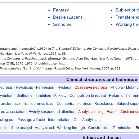
Fantasy
Subject of 
Desire (Lacan)
Transferen
)
Sinthome
Working th
minable and Interminable” (1937), in
The Standard Edition of the Complete Psychological Works 
 Sheridan. New York: W. W. Norton, 1977, p. 88.
tal Concepts of Psychoanalysis
(Seminar XI), trans. Alan Sheridan. New York: Norton, 1978, p. 
nar XXIII), 1975–1976. Unpublished seminar.
 Psychoanalysis
(Seminar XVII), trans. Russell Grigg. New York: Norton, 2007, p. 122.
Clinical structures and technique
eurosis
·
Psychosis
·
Perversion
·
Hysteria
·
Obsessive neurosis
·
Phobia
·
Melanc
ymptom
·
Sinthome
·
Inhibition
·
Anxiety
·
Compulsion to repeat
·
Return of the rep
ransference
·
Transference love
·
Countertransference
·
Resistance
·
Subject supp
ree association
·
Evenly suspended attention
·
Analytic setting
·
Frame
·
Abstinenc
cting out
·
Passage à l'acte
·
Interpretation
·
Cut
·
Analytic act
esire of the analyst
·
Analytic act
·
Working through
·
Construction
·
Termination
·
E
Ethics and the act