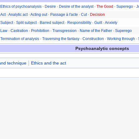
Ethics of psychoanalysis
·
Desire
·
Desire of the analyst
·
The Good
·
Superego
·
J
Act
·
Analytic act
·
Acting out
·
Passage à l'acte
·
Cut
·
Decision
Subject
·
Split subject
·
Barred subject
·
Responsibility
·
Guilt
·
Anxiety
Law
·
Castration
·
Prohibition
·
Transgression
·
Name of the Father
·
Superego
Termination of analysis
·
Traversing the fantasy
·
Construction
·
Working through
·
Psychoanalytic concepts
 and technique
Ethics and the act