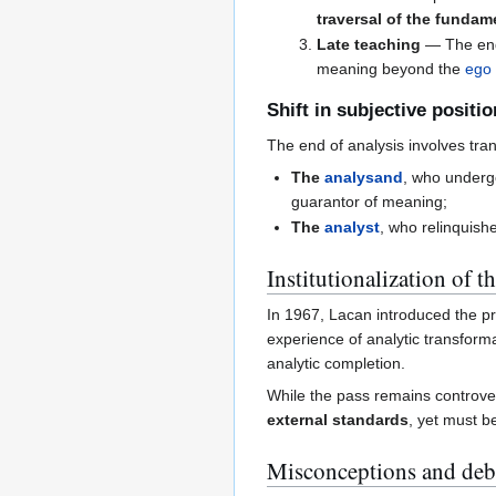
traversal of the fundam
Late teaching
— The end
meaning beyond the
ego
Shift in subjective positi
The end of analysis involves tran
The
analysand
, who under
guarantor of meaning;
The
analyst
, who relinquish
Institutionalization of t
In 1967, Lacan introduced the p
experience of analytic transform
analytic completion.
While the pass remains controvers
external standards
, yet must 
Misconceptions and deb