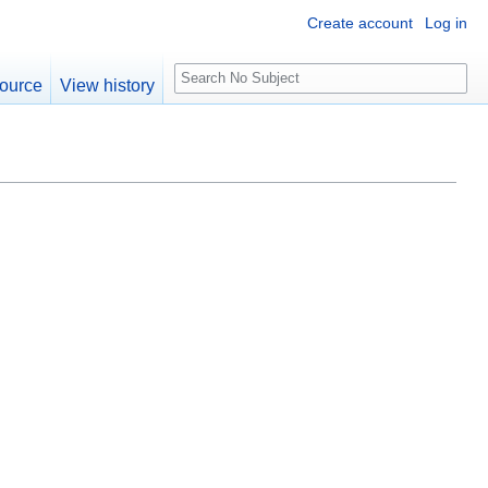
Create account
Log in
S
ource
View history
e
a
r
c
h