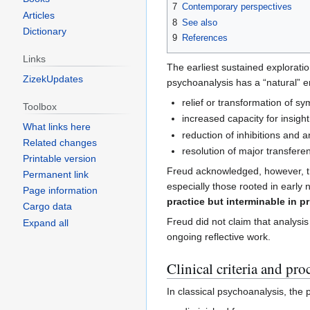
7
Contemporary perspectives
Articles
8
See also
Dictionary
9
References
Links
The earliest sustained explorati
ZizekUpdates
psychoanalysis has a “natural” en
relief or transformation of s
Toolbox
increased capacity for insight
What links here
reduction of inhibitions and a
Related changes
resolution of major transferent
Printable version
Freud acknowledged, however, tha
Permanent link
especially those rooted in early
Page information
practice but interminable in pr
Cargo data
Freud did not claim that analysis 
Expand all
ongoing reflective work.
Clinical criteria and pro
In classical psychoanalysis, the 