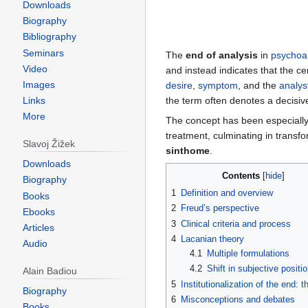
Downloads
Biography
Bibliography
Seminars
The
end of analysis
in
psychoa
Video
and instead indicates that the c
Images
desire
,
symptom
, and the
analys
the term often denotes a decisive
Links
More
The concept has been especially
treatment, culminating in transf
Slavoj Žižek
sinthome
.
Downloads
Contents
Biography
1
Definition and overview
Books
2
Freud’s perspective
Ebooks
3
Clinical criteria and process
Articles
4
Lacanian theory
Audio
4.1
Multiple formulations
4.2
Shift in subjective positi
Alain Badiou
5
Institutionalization of the end: 
Biography
6
Misconceptions and debates
Books