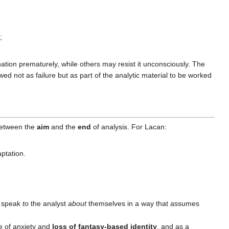
;
nation prematurely, while others may resist it unconsciously. The
 not as failure but as part of the analytic material to be worked
 between the
aim
and the
end
of analysis. For Lacan:
ptation.
n speak
to
the analyst
about
themselves in a way that assumes
e of anxiety and
loss of fantasy-based identity
, and as a