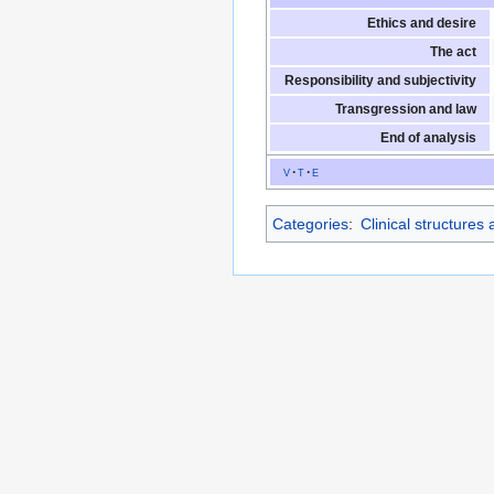
Ethics and desire
The act
Responsibility and subjectivity
Transgression and law
End of analysis
v
t
e
Categories
:
Clinical structures