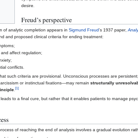
desire.
Freud’s perspective
on of analytic completion appears in
Sigmund Freud
’s 1937 paper,
Anal
d and proposed clinical criteria for ending treatment:
ymptoms;
 and affect regulation;
nxiety;
ial conflicts.
t such criteria are provisional. Unconscious processes are persistent,
 narcissism or instinctual fixations—may remain
structurally unresolva
[
1
]
inciple
.
leads to a final cure, but rather that it enables patients to manage psych
cess
process of reaching the end of analysis involves a gradual evolution rath