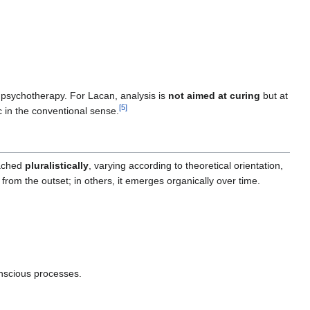
r psychotherapy. For Lacan, analysis is
not aimed at curing
but at
[
5
]
c in the conventional sense.
oached
pluralistically
, varying according to theoretical orientation,
 from the outset; in others, it emerges organically over time.
nscious processes.