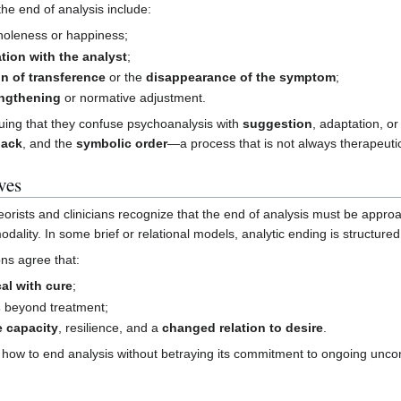
e end of analysis include:
wholeness or happiness;
ation with the analyst
;
on of transference
or the
disappearance of the symptom
;
engthening
or normative adjustment.
ing that they confuse psychoanalysis with
suggestion
, adaptation, o
lack
, and the
symbolic order
—a process that is not always therapeuti
ves
orists and clinicians recognize that the end of analysis must be appr
odality. In some brief or relational models, analytic ending is structured
ons agree that:
cal with cure
;
s
beyond treatment;
e capacity
, resilience, and a
changed relation to desire
.
how to end analysis without betraying its commitment to ongoing unco