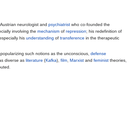
-Austrian neurologist and
psychiatrist
who co-founded the
ecially involving the
mechanism
of
repression
; his redefinition of
especially his
understanding
of
transference
in the therapeutic
 popularizing such notions as the unconscious,
defense
 as diverse as
literature
(
Kafka
),
film
,
Marxist
and
feminist
theories,
puted.