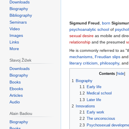
Downloads
Biography
Bibliography
Seminars
Sigmund Freud
,
born
Sigismu
Video
psychoanalytic school
of
psychol
Images
sexual desire
as mobile and dire
relationship
and the presumed
v
Links
More
He is commonly referred to as "
mechanisms
,
Freudian slips
an
Slavoj Žižek
literary criticism
,
philosophy
, an
Downloads
Contents
Biography
1
Biography
Books
1.1
Early life
Ebooks
1.2
Medical school
Articles
1.3
Later life
Audio
2
Innovations
2.1
Early work
Alain Badiou
2.2
The unconscious
Biography
2.3
Psychosexual developme
Books