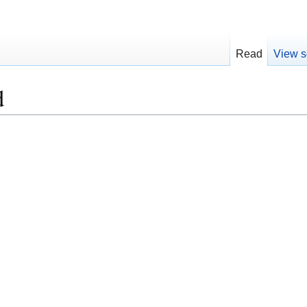
Read
View s
d