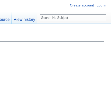
Create account
Log in
S
ource
View history
e
a
r
c
h