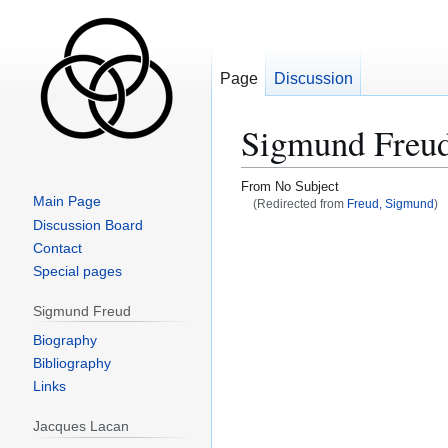
Page
Discussion
Sigmund Freu
From No Subject
Main Page
(Redirected from
Freud, Sigmund
)
Discussion Board
Jump
Jump
Contact
to
to
Special pages
navigation
search
Sigmund Freud
Biography
Bibliography
Links
Jacques Lacan