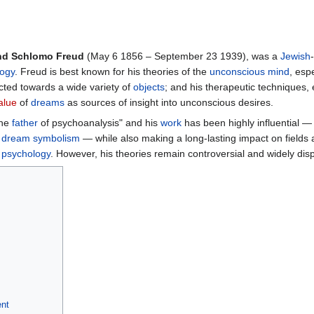
nd Schlomo Freud
(May 6 1856 – September 23 1939), was a
Jewish
ogy
. Freud is best known for his theories of the
unconscious mind
, esp
cted towards a wide variety of
objects
; and his therapeutic techniques, 
alue
of
dreams
as sources of insight into unconscious desires.
the
father
of psychoanalysis" and his
work
has been highly influential —
d
dream symbolism
— while also making a long-lasting impact on fields
d
psychology
. However, his theories remain controversial and widely dis
nt