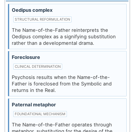
Oedipus complex
STRUCTURAL REFORMULATION
The Name-of-the-Father reinterprets the
Oedipus complex as a signifying substitution
rather than a developmental drama.
Foreclosure
CLINICAL DETERMINATION
Psychosis results when the Name-of-the-
Father is foreclosed from the Symbolic and
returns in the Real.
Paternal metaphor
FOUNDATIONAL MECHANISM
The Name-of-the-Father operates through
metaphor, substituting for the desire of the