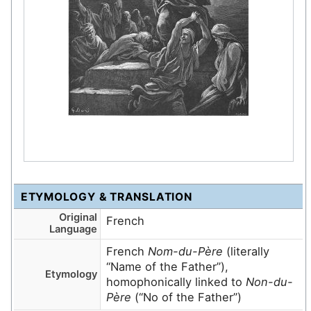
ETYMOLOGY & TRANSLATION
Original
French
Language
French
Nom-du-Père
(literally
“Name of the Father”),
Etymology
homophonically linked to
Non-du-
Père
(“No of the Father”)