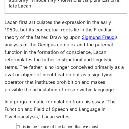
authority in modernity • Revisions via pluralization in
late Lacan
Lacan first articulates the expression in the early
1950s, but its conceptual roots lie in the Freudian
theory of the father. Drawing upon
Sigmund Freud
’s
analysis of the Oedipus complex and the paternal
function in the formation of conscience, Lacan
reformulates the father in structural and linguistic
terms. The father is no longer conceived primarily as a
rival or object of identification but as a signifying
operator that institutes prohibition and makes
possible the articulation of desire within language.
In a programmatic formulation from his essay “The
Function and Field of Speech and Language in
Psychoanalysis,” Lacan writes:
“It is in the ‘name of the father’ that we must