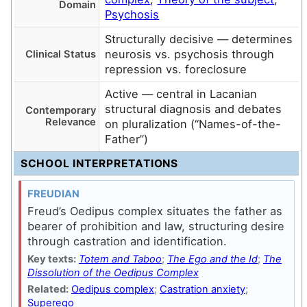
Domain
Psychosis
Structurally decisive — determines
neurosis vs. psychosis through
Clinical Status
repression vs. foreclosure
Active — central in Lacanian
structural diagnosis and debates
Contemporary
Relevance
on pluralization (“Names-of-the-
Father”)
SCHOOL INTERPRETATIONS
FREUDIAN
Freud’s Oedipus complex situates the father as
bearer of prohibition and law, structuring desire
through castration and identification.
Key texts:
Totem and Taboo
;
The Ego and the Id
;
The
Dissolution of the Oedipus Complex
Related:
Oedipus complex
;
Castration anxiety
;
Superego