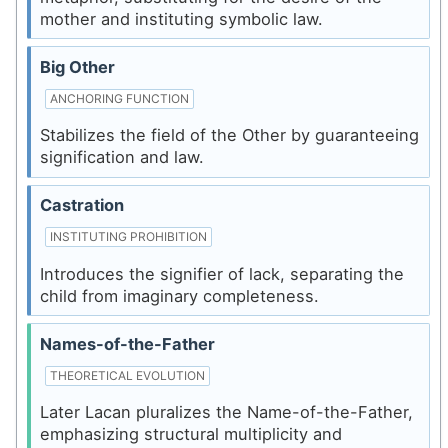
mother and instituting symbolic law.
Big Other
ANCHORING FUNCTION
Stabilizes the field of the Other by guaranteeing
signification and law.
Castration
INSTITUTING PROHIBITION
Introduces the signifier of lack, separating the
child from imaginary completeness.
Names-of-the-Father
THEORETICAL EVOLUTION
Later Lacan pluralizes the Name-of-the-Father,
emphasizing structural multiplicity and