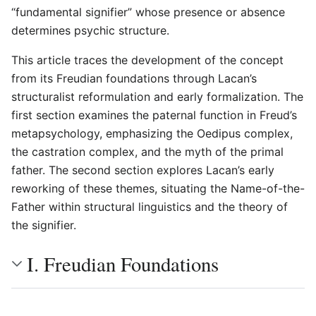
“fundamental signifier” whose presence or absence
determines psychic structure.
This article traces the development of the concept
from its Freudian foundations through Lacan’s
structuralist reformulation and early formalization. The
first section examines the paternal function in Freud’s
metapsychology, emphasizing the Oedipus complex,
the castration complex, and the myth of the primal
father. The second section explores Lacan’s early
reworking of these themes, situating the Name-of-the-
Father within structural linguistics and the theory of
the signifier.
I. Freudian Foundations