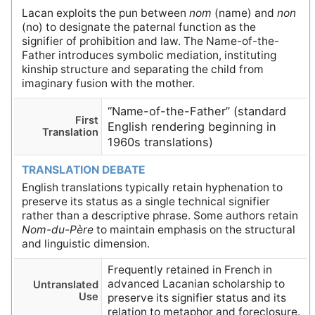
Lacan exploits the pun between
nom
(name) and
non
(no) to designate the paternal function as the
signifier of prohibition and law. The Name-of-the-
Father introduces symbolic mediation, instituting
kinship structure and separating the child from
imaginary fusion with the mother.
“Name-of-the-Father” (standard
First
English rendering beginning in
Translation
1960s translations)
TRANSLATION DEBATE
English translations typically retain hyphenation to
preserve its status as a single technical signifier
rather than a descriptive phrase. Some authors retain
Nom-du-Père
to maintain emphasis on the structural
and linguistic dimension.
Frequently retained in French in
advanced Lacanian scholarship to
Untranslated
Use
preserve its signifier status and its
relation to metaphor and foreclosure.