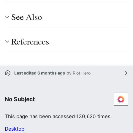
See Also
References
Last edited 6 months ago
by
Riot Hero
No Subject
This page has been accessed 130,620 times.
Desktop