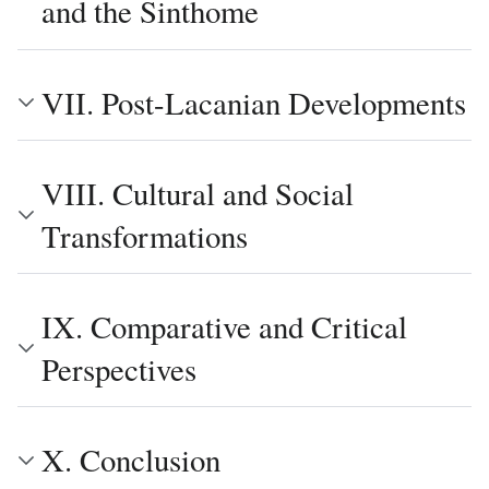
and the Sinthome
VII. Post-Lacanian Developments
VIII. Cultural and Social
Transformations
IX. Comparative and Critical
Perspectives
X. Conclusion