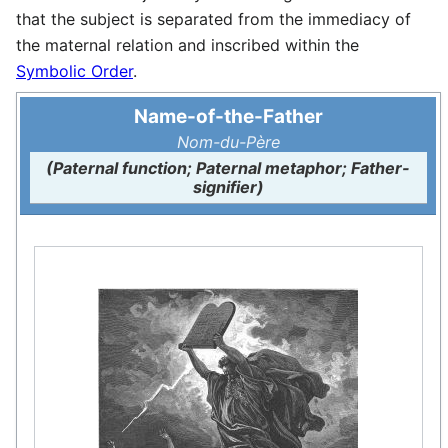
that the subject is separated from the immediacy of
the maternal relation and inscribed within the
Symbolic Order
.
Name-of-the-Father
Nom-du-Père
(Paternal function; Paternal metaphor; Father-
signifier)