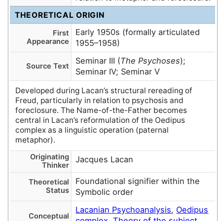
THEORETICAL ORIGIN
Early 1950s (formally articulated
First
Appearance
1955–1958)
Seminar III (
The Psychoses
);
Source Text
Seminar IV; Seminar V
Developed during Lacan’s structural rereading of
Freud, particularly in relation to psychosis and
foreclosure. The Name-of-the-Father becomes
central in Lacan’s reformulation of the Oedipus
complex as a linguistic operation (paternal
metaphor).
Originating
Jacques Lacan
Thinker
Foundational signifier within the
Theoretical
Status
Symbolic order
Lacanian Psychoanalysis
,
Oedipus
Conceptual
complex
,
Theory of the subject
,