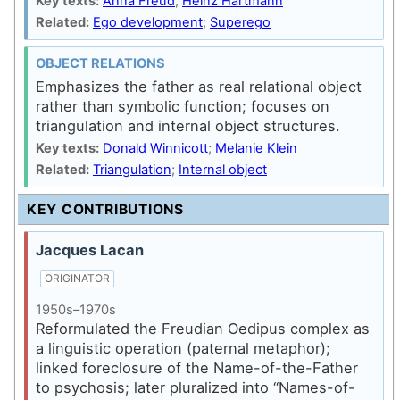
Key texts:
Anna Freud
;
Heinz Hartmann
Related:
Ego development
;
Superego
OBJECT RELATIONS
Emphasizes the father as real relational object
rather than symbolic function; focuses on
triangulation and internal object structures.
Key texts:
Donald Winnicott
;
Melanie Klein
Related:
Triangulation
;
Internal object
KEY CONTRIBUTIONS
Jacques Lacan
ORIGINATOR
1950s–1970s
Reformulated the Freudian Oedipus complex as
a linguistic operation (paternal metaphor);
linked foreclosure of the Name-of-the-Father
to psychosis; later pluralized into “Names-of-