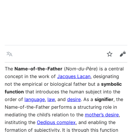
Language
Watch
Vie
The
Name-of-the-Father
(
Nom-du-Père
) is a central
concept in the work of
Jacques Lacan
, designating
not the empirical or biological father but a
symbolic
function
that introduces the human subject into the
order of
language
,
law
, and
desire
. As a
signifier
, the
Name-of-the-Father performs a structuring role in
mediating the child’s relation to the
mother’s desire
,
instituting the
Oedipus complex
, and enabling the
formation of subjectivity. It is through this function