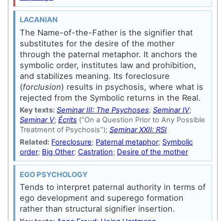
LACANIAN
The Name-of-the-Father is the signifier that
substitutes for the desire of the mother
through the paternal metaphor. It anchors the
symbolic order, institutes law and prohibition,
and stabilizes meaning. Its foreclosure
(
forclusion
) results in psychosis, where what is
rejected from the Symbolic returns in the Real.
Key texts:
Seminar III: The Psychoses
;
Seminar IV
;
Seminar V
;
Écrits
(“On a Question Prior to Any Possible
Treatment of Psychosis”);
Seminar XXII: RSI
Related:
Foreclosure
;
Paternal metaphor
;
Symbolic
order
;
Big Other
;
Castration
;
Desire of the mother
EGO PSYCHOLOGY
Tends to interpret paternal authority in terms of
ego development and superego formation
rather than structural signifier insertion.