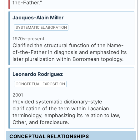
the-Father.”
Jacques-Alain Miller
SYSTEMATIC ELABORATION
1970s–present
Clarified the structural function of the Name-
of-the-Father in diagnosis and emphasized its
later pluralization within Borromean topology.
Leonardo Rodriguez
CONCEPTUAL EXPOSITION
2001
Provided systematic dictionary-style
clarification of the term within Lacanian
terminology, emphasizing its relation to law,
Other, and foreclosure.
CONCEPTUAL RELATIONSHIPS