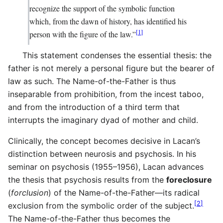
recognize the support of the symbolic function
which, from the dawn of history, has identified his
[
1
]
person with the figure of the law.”
This statement condenses the essential thesis: the
father is not merely a personal figure but the bearer of
law as such. The Name-of-the-Father is thus
inseparable from prohibition, from the incest taboo,
and from the introduction of a third term that
interrupts the imaginary dyad of mother and child.
Clinically, the concept becomes decisive in Lacan’s
distinction between neurosis and psychosis. In his
seminar on psychosis (1955–1956), Lacan advances
the thesis that psychosis results from the
foreclosure
(
forclusion
) of the Name-of-the-Father—its radical
[
2
]
exclusion from the symbolic order of the subject.
The Name-of-the-Father thus becomes the