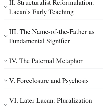
II. Structuralist Reformulation:
Lacan’s Early Teaching
III. The Name-of-the-Father as
Fundamental Signifier
IV. The Paternal Metaphor
V. Foreclosure and Psychosis
VI. Later Lacan: Pluralization