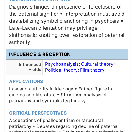
Diagnosis hinges on presence or foreclosure of
the paternal signifier • Interpretation must avoid
destabilizing symbolic anchoring in psychosis •
Late-Lacan orientation may privilege
sinthomatic knotting over restoration of paternal
authority
INFLUENCE & RECEPTION
Psychoanalysis
;
Cultural theory
;
Influenced
Fields
Political theory
;
Film theory
APPLICATIONS
Law and authority in ideology • Father-figure in
cinema and literature • Structural analysis of
patriarchy and symbolic legitimacy
CRITICAL PERSPECTIVES
Accusations of phallocentrism or structural
patriarchy • Debates regarding decline of paternal