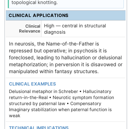
topological knotting.
CLINICAL APPLICATIONS
High — central in structural
Clinical
Relevance
diagnosis
In neurosis, the Name-of-the-Father is
repressed but operative; in psychosis it is
foreclosed, leading to hallucination or delusional
metaphorization; in perversion it is disavowed or
manipulated within fantasy structures.
CLINICAL EXAMPLES
Delusional metaphor in Schreber • Hallucinatory
return-in-the-Real • Neurotic symptom formation
structured by paternal law • Compensatory
Imaginary stabilization when paternal function is
weak
TECHNICAL IMPLICATIONS