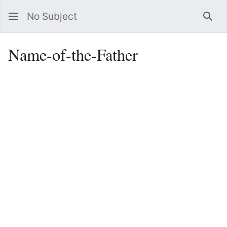
No Subject
Sea
Name-of-the-Father