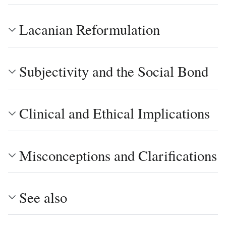
Lacanian Reformulation
Subjectivity and the Social Bond
Clinical and Ethical Implications
Misconceptions and Clarifications
See also