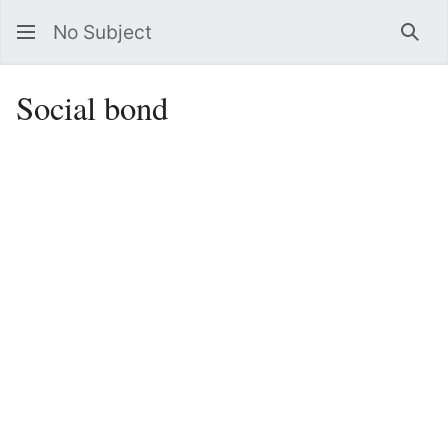
No Subject
Sea
Social bond