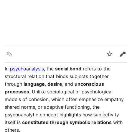
Language
Watch
Vie
In
psychoanalysis
, the
social bond
refers to the
structural relation that binds subjects together
through
language
,
desire
, and
unconscious
processes
. Unlike sociological or psychological
models of cohesion, which often emphasize empathy,
shared norms, or adaptive functioning, the
psychoanalytic concept highlights how subjectivity
itself is
constituted through symbolic relations
with
others.