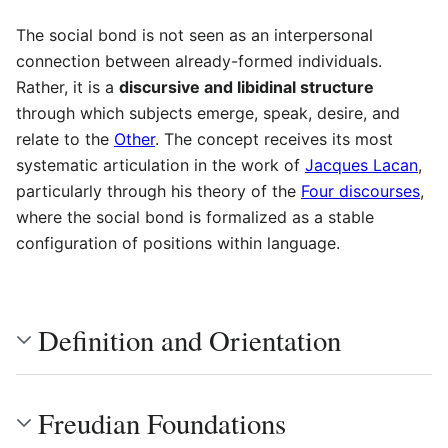
The social bond is not seen as an interpersonal
connection between already-formed individuals.
Rather, it is a
discursive and libidinal structure
through which subjects emerge, speak, desire, and
relate to the
Other
. The concept receives its most
systematic articulation in the work of
Jacques Lacan
,
particularly through his theory of the
Four discourses
,
where the social bond is formalized as a stable
configuration of positions within language.
Definition and Orientation
Freudian Foundations